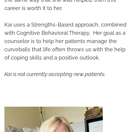
career is worth it to her.
Kai uses a Strengths-Based approach, combined
with Cognitive Behavioral Therapy. Her goal as a
counselor is to help her patients manage the
curveballs that life often throws us with the help
of coping skills and a positive outlook.
Kai is not currently accepting new patients.