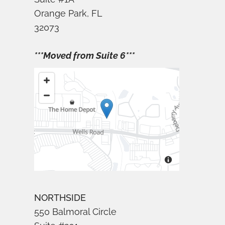
Orange Park, FL
32073
***Moved from Suite 6***
NORTHSIDE
550 Balmoral Circle