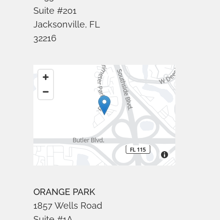
Suite #201
Jacksonville, FL
32216
ORANGE PARK
1857 Wells Road
Suite #1A