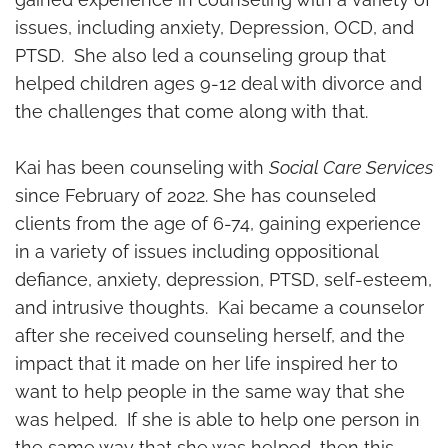
issues, including anxiety, Depression, OCD, and
PTSD. She also led a counseling group that
helped children ages 9-12 deal with divorce and
the challenges that come along with that.
Kai has been counseling with
Social Care Services
since February of 2022. She has counseled
clients from the age of 6-74, gaining experience
in a variety of issues including oppositional
defiance, anxiety, depression, PTSD, self-esteem,
and intrusive thoughts. Kai became a counselor
after she received counseling herself, and the
impact that it made on her life inspired her to
want to help people in the same way that she
was helped. If she is able to help one person in
the same way that she was helped, then this