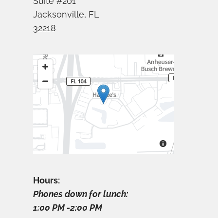
Suite #201
Jacksonville, FL
32218
Hours:
Phones down for lunch:
1:00 PM -2:00 PM