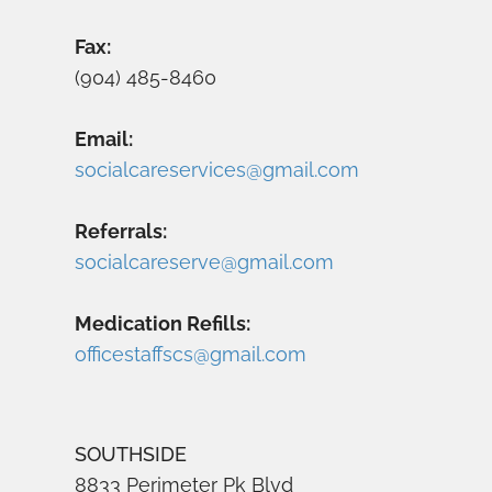
Fax:
(904) 485-8460
Email:
socialcareservices@gmail.com
Referrals:
socialcareserve@gmail.com
Medication Refills:
officestaffscs@gmail.com
SOUTHSIDE
8833 Perimeter Pk Blvd