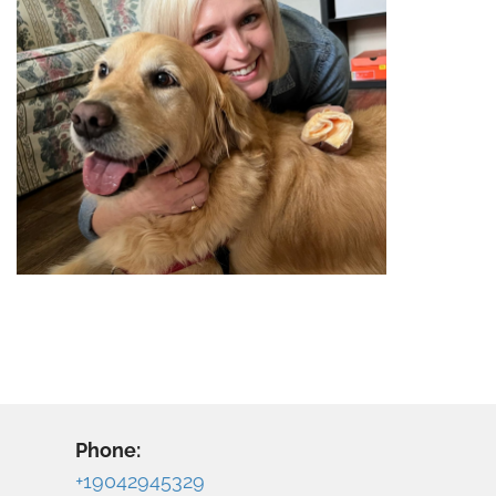
Phone:
+19042945329