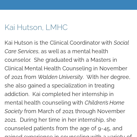
Kai Hutson, LMHC
Kai Hutson is the Clinical Coordinator with
Social
Care Services
, as well as a mental health
counselor. She graduated with a Masters in
Clinical Mental Health Counseling in November
of 2021 from
Walden University
. With her degree,
she also gained a specialization in treating
addiction. Kai completed her internship in
mental health counseling with
Children’s Home
Society
from March of 2021 through November
2021. During her time in her internship, she
counseled patients from the age of 9-45, and
gained experience in counseling with a variety of