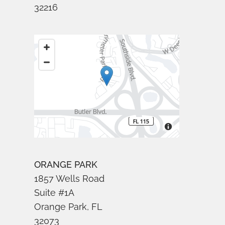
32216
ORANGE PARK
1857 Wells Road
Suite #1A
Orange Park, FL
32073