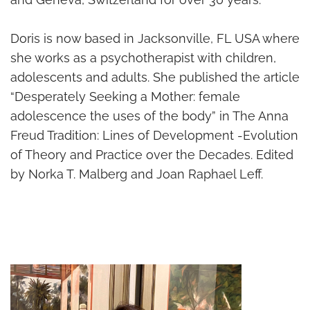
Doris is now based in Jacksonville, FL USA where
she works as a psychotherapist with children,
adolescents and adults. She published the article
“Desperately Seeking a Mother: female
adolescence the uses of the body” in The Anna
Freud Tradition: Lines of Development -Evolution
of Theory and Practice over the Decades. Edited
by Norka T. Malberg and Joan Raphael Leff.