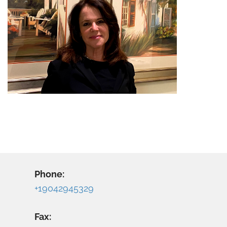
Phone:
+19042945329
Fax: