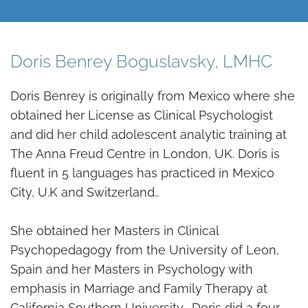
Doris Benrey Boguslavsky, LMHC
Doris Benrey is originally from Mexico where she
obtained her License as Clinical Psychologist
and did her child adolescent analytic training at
The Anna Freud Centre in London, UK. Doris is
fluent in 5 languages has practiced in Mexico
City, U.K and Switzerland..
She obtained her Masters in Clinical
Psychopedagogy from the University of Leon,
Spain and her Masters in Psychology with
emphasis in Marriage and Family Therapy at
California Southern University. Doris did a four