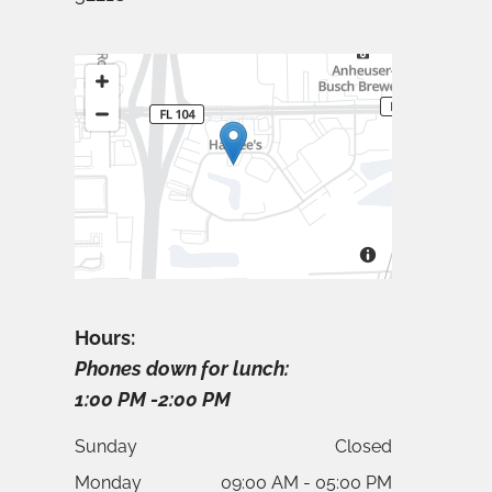
Hours:
Phones down for lunch:
1:00 PM -2:00 PM
Sunday
Closed
Monday
09:00 AM - 05:00 PM