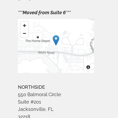
***Moved from Suite 6***
NORTHSIDE
550 Balmoral Circle
Suite #201
Jacksonville, FL
32218