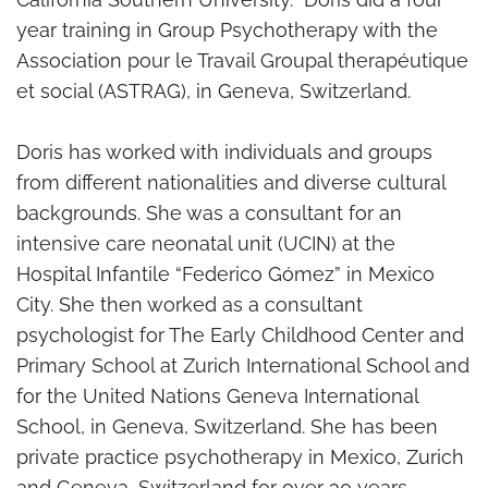
year training in Group Psychotherapy with the
Association pour le Travail Groupal therapéutique
et social (ASTRAG), in Geneva, Switzerland.
Doris has worked with individuals and groups
from different nationalities and diverse cultural
backgrounds. She was a consultant for an
intensive care neonatal unit (UCIN) at the
Hospital Infantile “Federico Gómez” in Mexico
City. She then worked as a consultant
psychologist for The Early Childhood Center and
Primary School at Zurich International School and
for the United Nations Geneva International
School, in Geneva, Switzerland. She has been
private practice psychotherapy in Mexico, Zurich
and Geneva, Switzerland for over 30 years.