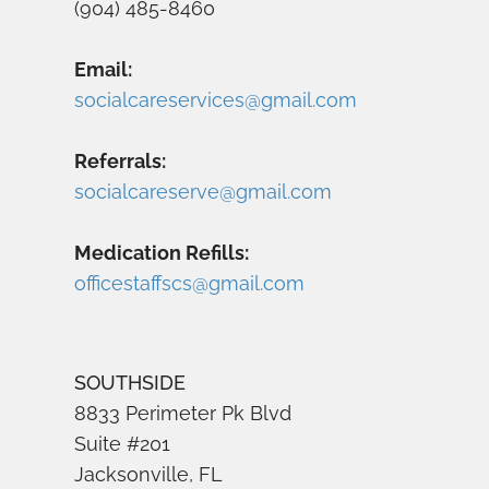
(904) 485-8460
Email:
socialcareservices@gmail.com
Referrals:
socialcareserve@gmail.com
Medication Refills:
officestaffscs@gmail.com
SOUTHSIDE
8833 Perimeter Pk Blvd
Suite #201
Jacksonville, FL